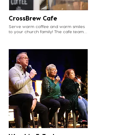
Email marlene@cvgrabill.org to join 
the FIT team!
CrossBrew Cafe
Serve warm coffee and warm smiles 
to your church family! The cafe team 
not only gets our church caffeinated 
and energized for the service, but 
they are also the first stop right inside 
the door for many attenders. A 
friendly smile and warm welcome as 
Crossviewers fill up their cup can go a 
long way. 

What to expect: Cafe volunteers 
typically serve on a monthly basis. 
They are asked to arrive at 9:00am on 
Sundays to get the coffee brewing 
and restock on inventory. 

Email info@cvgrabill.org to start 
brewing!