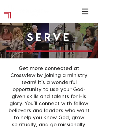
SERVE
Get more connected at
Crossview by joining a ministry
team! It’s a wonderful
opportunity to use your God-
given skills and talents for His
glory. You’ll connect with fellow
believers and leaders who want
to help you know God, grow
spiritually, and go missionally.