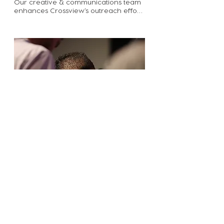
Our creative & communications team 
enhances Crossview’s outreach efforts 
and engages the body in the mission. 
Through photography, videography, 
design, and written communication 
this team plays an essential role in 
connecting people to the discipleship 
opportunities available to them at 
Crossview Church. 

Some ways you can serve on this 
team: take photos during church, 
record or edit promotional videos, 
write content for ENews, social media, 
or the church website, provide 
proofreading support, design slides to 
be used for announcements.

Email kayla@cvgrabill.org to use your 
talents and creativity to support 
Crossview’s mission.
Prayer Team
Passionate Prayer is one of our core 
values here at Crossview. Prayer is a 
privilege we have in Christ to be able 
to communicate with our Creator. Join 