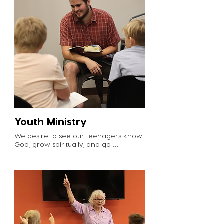
womensmin@cvgrabill.org to inquire 
about serving opportunities. 

Serve our senior Crossviewers by 
gathering with the Plus Group on 
Sunday mornings at 9am to offer 
encouragement and prayer. Email 
hal@cvgrabill.org to get involved. 

Lead a connection group! These small 
groups meet in homes to study 
scripture, pray for one another, and 
ultimately do life together. Email 
info@cvgrabill.org to get connected.
Youth Ministry
We desire to see our teenagers know 
God, grow spiritually, and go 
missionally. Youth leaders play a major 
role in this! Leaders build relationships 
with students and offer discipleship as 
students navigate the Christian walk. 

What to expect: Youth Group meets 
twice a month on Sunday evenings 
from 6-8pm. Leaders gather at 
5:30pm each time to go over the 