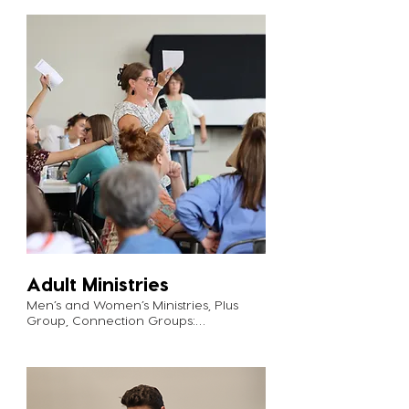
Adult Ministries
Men’s and Women’s Ministries, Plus 
Group, Connection Groups:

Serve on our men’s or women’s 
ministry leadership teams by assisting 
in event planning. Email 
mensmin@cvgrabill.org or 