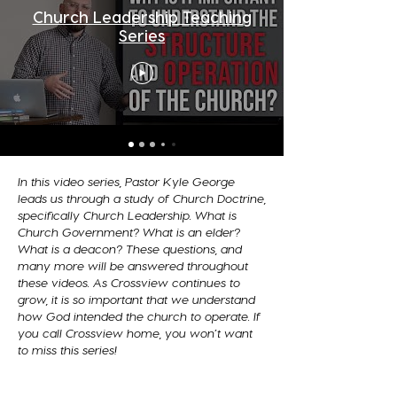
Church Leadership Teaching
Series
In this video series, Pastor Kyle George
leads us through a study of Church Doctrine,
specifically Church Leadership. What is
Church Government? What is an elder?
What is a deacon? These questions, and
many more will be answered throughout
these videos. As Crossview continues to
grow, it is so important that we understand
how God intended the church to operate. If
you call Crossview home, you won’t want
to miss this series!