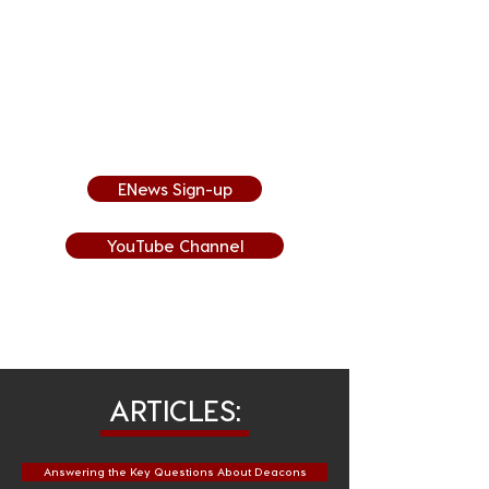
A new video is posted each week,
so sign-up for our Weekly ENews
to get it sent directly to your
inbox or subscribe to our YouTube
Channel to be notified when
videos are posted!
ENews Sign-up
YouTube Channel
ARTICLES:
Answering the Key Questions About Deacons