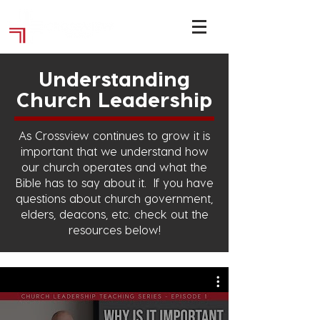
Understanding
Church Leadership
As Crossview continues to grow it is
important that we understand how
our church operates and what the
Bible has to say about it.
If you have
questions about church government,
elders, deacons, etc. check out the
resources below!