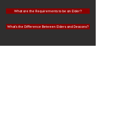
What are the Requirements to be an Elder?
What's the Difference Between Elders and Deacons?
QUESTIONS?
If you have questions about these
topics or about how Crossview
Church operates, please let us know
by emailing
info@cvgrabill.org
.