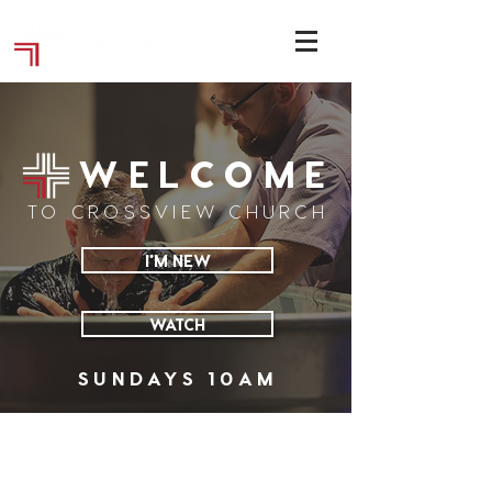
WELCOME
TO CROSSVIEW CHURCH
I'M NEW
WATCH
SUNDAYS 10AM